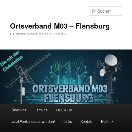
Zum
primären
Such
Inhalt
springen
Ortsverband M03 – Flensburg
Deutscher Amateur-Radio-Club e.V.
Hauptmenü
Über uns
Termine
QSL & Co
Jetzt Funkamateur werden!
Links
Kontakt
Notfunk