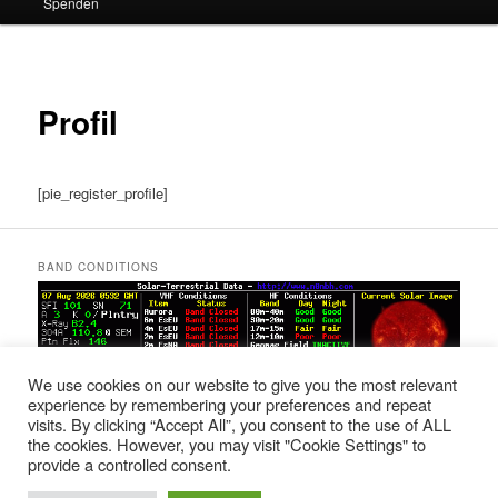
Spenden
Profil
[pie_register_profile]
BAND CONDITIONS
We use cookies on our website to give you the most relevant
experience by remembering your preferences and repeat
visits. By clicking “Accept All”, you consent to the use of ALL
the cookies. However, you may visit "Cookie Settings" to
provide a controlled consent.
Impressum
Stolz präsentiert von WordPress